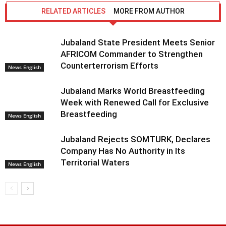
RELATED ARTICLES
MORE FROM AUTHOR
Jubaland State President Meets Senior
AFRICOM Commander to Strengthen
Counterterrorism Efforts
News English
Jubaland Marks World Breastfeeding
Week with Renewed Call for Exclusive
Breastfeeding
News English
Jubaland Rejects SOMTURK, Declares
Company Has No Authority in Its
Territorial Waters
News English