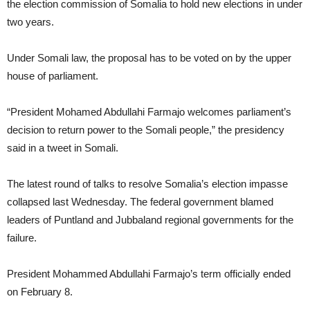
the election commission of Somalia to hold new elections in under
two years.
Under Somali law, the proposal has to be voted on by the upper
house of parliament.
“President Mohamed Abdullahi Farmajo welcomes parliament’s
decision to return power to the Somali people,” the presidency
said in a tweet in Somali.
The latest round of talks to resolve Somalia’s election impasse
collapsed last Wednesday. The federal government blamed
leaders of Puntland and Jubbaland regional governments for the
failure.
President Mohammed Abdullahi Farmajo’s term officially ended
on February 8.