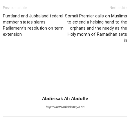
Previous article
Next article
Puntland and Jubbaland federal
Somali Premier calls on Muslims
member states slams
to extend a helping hand to the
Parliament’s resolution on term
orphans and the needy as the
extension
Holy month of Ramadhan sets
in
Abdirisak Ali Abdulle
http://www.radiokismayo.so