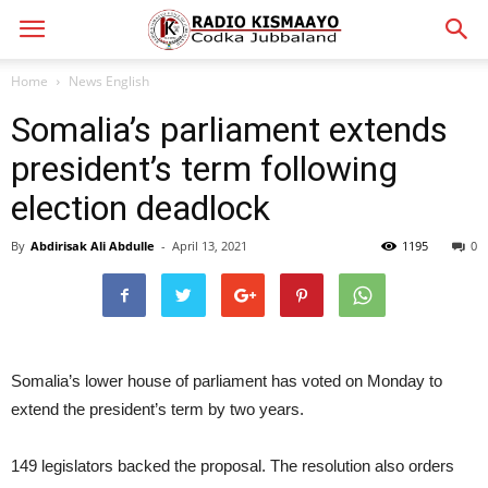
Home
News English
Somalia’s parliament extends
president’s term following
election deadlock
By
Abdirisak Ali Abdulle
-
April 13, 2021
1195
0
Somalia’s lower house of parliament has voted on Monday to
extend the president’s term by two years.
149 legislators backed the proposal. The resolution also orders