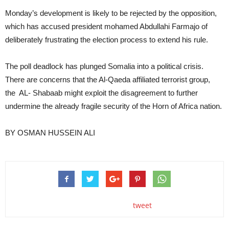
Monday’s development is likely to be rejected by the opposition,
which has accused president mohamed Abdullahi Farmajo of
deliberately frustrating the election process to extend his rule.
The poll deadlock has plunged Somalia into a political crisis.
There are concerns that the Al-Qaeda affiliated terrorist group,
the AL- Shabaab might exploit the disagreement to further
undermine the already fragile security of the Horn of Africa nation.
BY OSMAN HUSSEIN ALI
tweet