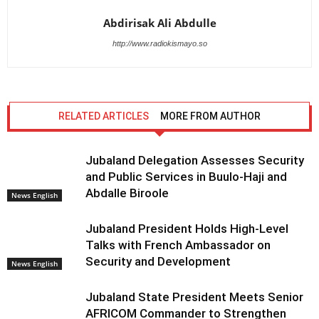
Abdirisak Ali Abdulle
http://www.radiokismayo.so
RELATED ARTICLES
MORE FROM AUTHOR
Jubaland Delegation Assesses Security
and Public Services in Buulo-Haji and
Abdalle Biroole
News English
Jubaland President Holds High-Level
Talks with French Ambassador on
Security and Development
News English
Jubaland State President Meets Senior
AFRICOM Commander to Strengthen