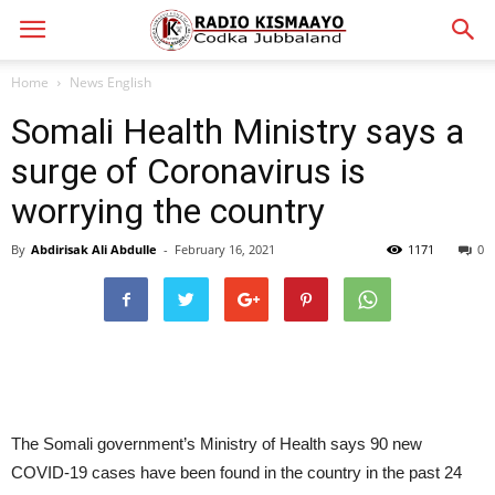
Home
News English
Somali Health Ministry says a
surge of Coronavirus is
worrying the country
By
Abdirisak Ali Abdulle
-
February 16, 2021
1171
0
The Somali government’s Ministry of Health says 90 new
COVID-19 cases have been found in the country in the past 24