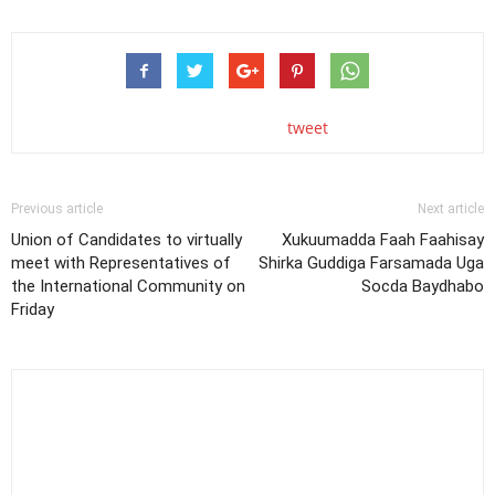
tweet
Previous article
Next article
Union of Candidates to virtually
Xukuumadda Faah Faahisay
meet with Representatives of
Shirka Guddiga Farsamada Uga
the International Community on
Socda Baydhabo
Friday