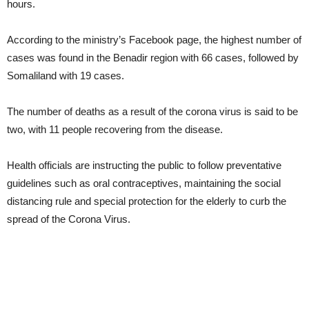
hours.
According to the ministry’s Facebook page, the highest number of
cases was found in the Benadir region with 66 cases, followed by
Somaliland with 19 cases.
The number of deaths as a result of the corona virus is said to be
two, with 11 people recovering from the disease.
Health officials are instructing the public to follow preventative
guidelines such as oral contraceptives, maintaining the social
distancing rule and special protection for the elderly to curb the
spread of the Corona Virus.